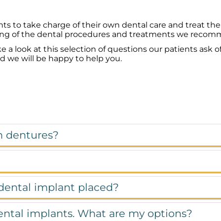
ts to take charge of their own dental care and treat th
ng of the dental procedures and treatments we recommen
look at this selection of questions our patients ask of
nd we will be happy to help you.
n dentures?
 dental implant placed?
dental implants. What are my options?