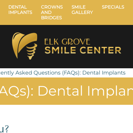
DENTAL
CROWNS
SMILE
SPECIALS
IMPLANTS
AND
GALLERY
BRIDGES
ently Asked Questions (FAQs): Dental Implants
AQs): Dental Impla
u?