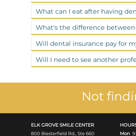
What can I eat after having de
What's the difference between
Will dental insurance pay for 
Will I need to see another pro
Not find
ELK GROVE SMILE CENTER
HOUR
800 Biesterfield Rd., Ste 660
Mon
9