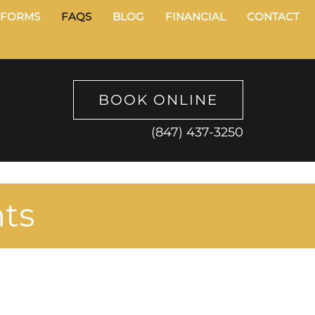
FORMS
FAQS
BLOG
FINANCIAL
CONTACT
BOOK ONLINE
(847) 437-3250
nts