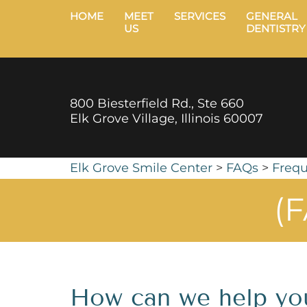
HOME
MEET
SERVICES
GENERAL
US
DENTISTRY
800 Biesterfield Rd., Ste 660
Elk Grove Village, Illinois 60007
Elk Grove Smile Center
>
FAQs
>
Frequ
(F
How can we help yo