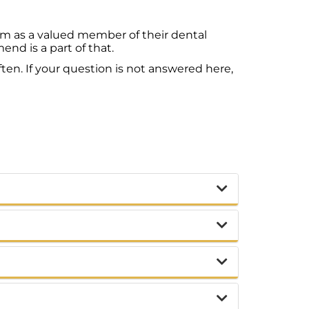
em as a valued member of their dental
d is a part of that.
ten. If your question is not answered here,