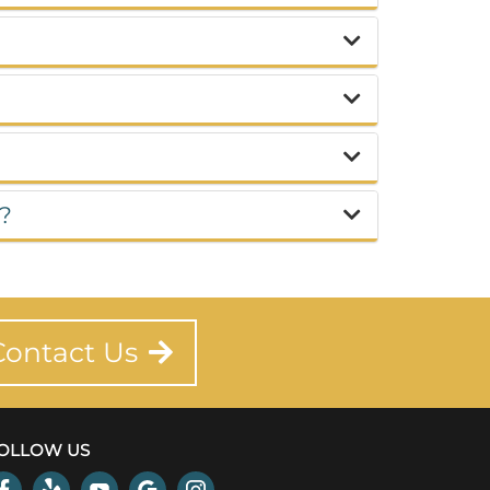
d?
Contact Us
OLLOW US