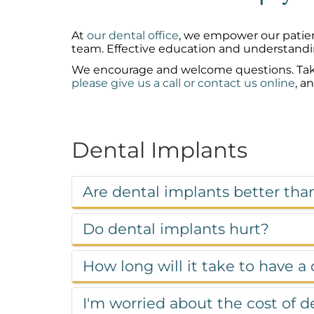
At
our dental office
, we empower our patien
team. Effective education and understandi
We encourage and welcome questions. Take a 
please give us a call or contact us online
, a
Dental Implants
Are dental implants better tha
Do dental implants hurt?
How long will it take to have a
I'm worried about the cost of 