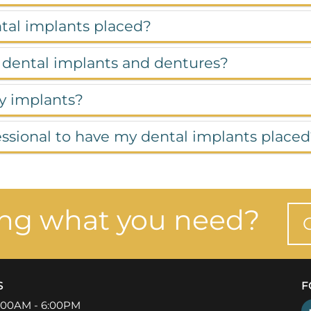
ntal implants placed?
 dental implants and dentures?
my implants?
fessional to have my dental implants place
ing what you need?
S
F
:00AM - 6:00PM