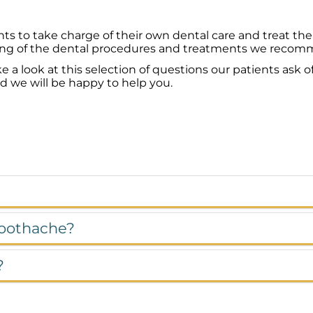
ts to take charge of their own dental care and treat th
ng of the dental procedures and treatments we recommen
look at this selection of questions our patients ask of
nd we will be happy to help you.
 toothache?
?