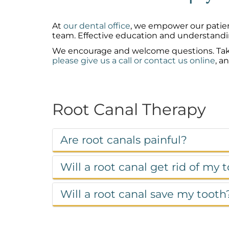
At
our dental office
, we empower our patien
team. Effective education and understandi
We encourage and welcome questions. Take a 
please give us a call or contact us online
, a
Root Canal Therapy
Are root canals painful?
Will a root canal get rid of my
Will a root canal save my tooth