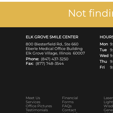
Not find
ELK GROVE SMILE CENTER
HOUR
800 Biesterfield Rd., Ste 660
Mon
9
Eberle Medical Office Building
Tue
9
Elk Grove Village, Illinois 60007
Wed
9
Phone:
(847) 437-3250
Thu
9
Fax:
(877) 748-3544
Fri
9
Meet Us
Financial
Laser
Services
Forms
Ligh
Office Pictures
FAQs
Wisd
Testimonials
Contact
Gener