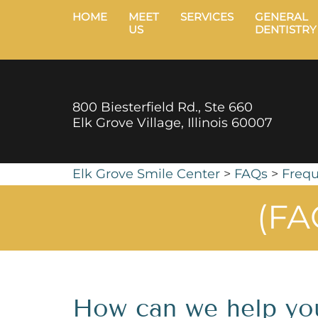
HOME
MEET
SERVICES
GENERAL
US
DENTISTRY
800 Biesterfield Rd., Ste 660
Elk Grove Village, Illinois 60007
Elk Grove Smile Center
>
FAQs
>
Frequ
(FA
How can we help yo