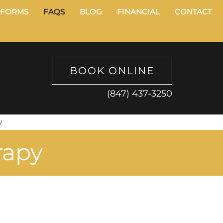
FORMS
FAQS
BLOG
FINANCIAL
CONTACT
BOOK ONLINE
(847) 437-3250
y
rapy