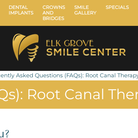
DENTAL
CROWNS
SMILE
SPECIALS
IMPLANTS
AND
GALLERY
BRIDGES
ently Asked Questions (FAQs): Root Canal Therap
Qs): Root Canal The
u?