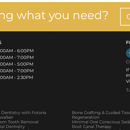
ing what you need?
S
F
:00AM - 6:00PM
:00AM - 7:00PM
C
:00AM - 5:00PM
I
:00AM - 7:00PM
e
:00AM - 2:30PM
V
T
 Dentistry with Fotona
Bone Grafting & Guided Tiss
twalker
Regeneration
om Tooth Removal
Minimal Oral Conscious Sed
al Dentistry
Root Canal Therapy