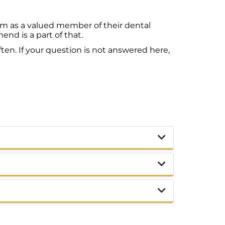
em as a valued member of their dental
d is a part of that.
ten. If your question is not answered here,