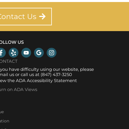
Contact Us
OLLOW US
ONTACT
f you have difficulty using our website, please
mail us
or call us at
(847) 437-3250
iew the
ADA Accessibility Statement
urn on ADA Views
ue
ation