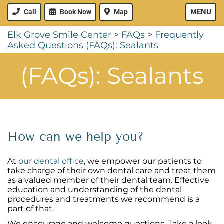
MENU
Call
Book Now
Map
Elk Grove Smile Center
>
FAQs
>
Frequently
Asked Questions (FAQs): Sealants
(FAQs): Sealants
How can we help you?
At
our dental office
, we empower our patients to
take charge of their own dental care and treat them
as a valued member of their dental team. Effective
education and understanding of the dental
procedures and treatments we recommend is a
part of that.
We encourage and welcome questions. Take a look