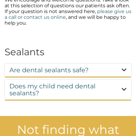
at this selection of questions our patients ask often.
If your question is not answered here,
please give us
a call or contact us online
, and we will be happy to
help you.
Sealants
Are dental sealants safe?
Does my child need dental
sealants?
Not finding what