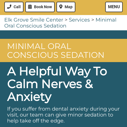
MENU
Call
Book Now
Map
Elk Grove Smile Center
>
Services
>
Minimal
Oral Conscious Sedation
MINIMAL ORAL
CONSCIOUS SEDATION
A Helpful Way To
Calm Nerves &
Anxiety
If you suffer from dental anxiety during your
visit, our team can give minor sedation to
help take off the edge.