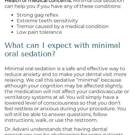
Health or medical concerns.
Minimal oral sedation
can help you if you have any of these conditions:
Strong gag reflex
Extreme teeth sensitivity
Tremor caused by a medical condition
Low pain tolerance
What can I expect with minimal
oral sedation?
Minimal oral sedation is a safe and effective way to
reduce anxiety and to make your dental visit more
relaxing. We call this sedative “minimal” because
although your cognition may be affected slightly,
the medication will not affect your cardiovascular or
ventilatory systems at all. You will simply have a
lowered level of consciousness so that you don’t
feel restless or anxious during your procedure. You
will still be able to answer questions, follow
instructions, walk, or use the restroom.
Dr. Advani understands that having dental
procedures can be challenging for some patients,