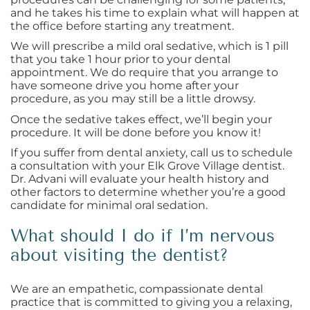
and he takes his time to explain what will happen at
the office before starting any treatment.
We will prescribe a mild oral sedative, which is 1 pill
that you take 1 hour prior to your dental
appointment. We do require that you arrange to
have someone drive you home after your
procedure, as you may still be a little drowsy.
Once the sedative takes effect, we’ll begin your
procedure. It will be done before you know it!
If you suffer from dental anxiety, call us to schedule
a consultation with your Elk Grove Village dentist.
Dr. Advani will evaluate your health history and
other factors to determine whether you’re a good
candidate for minimal oral sedation.
What should I do if I’m nervous
about visiting the dentist?
We are an empathetic, compassionate dental
practice that is committed to giving you a relaxing,