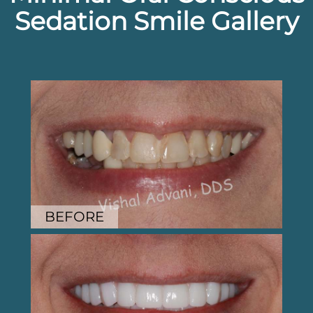
Sedation Smile Gallery
BEFORE