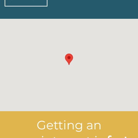
Getting an