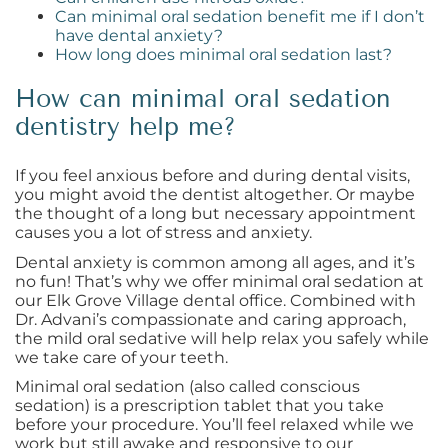
Can minimal oral sedation benefit me if I don’t
have dental anxiety?
How long does minimal oral sedation last?
How can minimal oral sedation
dentistry help me?
If you feel anxious before and during dental visits,
you might avoid the dentist altogether. Or maybe
the thought of a long but necessary appointment
causes you a lot of stress and anxiety.
Dental anxiety is common among all ages, and it’s
no fun! That’s why we offer minimal oral sedation at
our Elk Grove Village dental office. Combined with
Dr. Advani’s compassionate and caring approach,
the mild oral sedative will help relax you safely while
we take care of your teeth.
Minimal oral sedation (also called conscious
sedation) is a prescription tablet that you take
before your procedure. You’ll feel relaxed while we
work but still awake and responsive to our