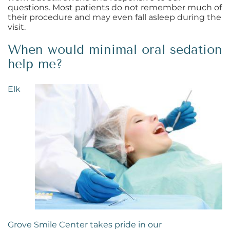
questions. Most patients do not remember much of
their procedure and may even fall asleep during the
visit.
When would minimal oral sedation
help me?
Elk
Grove Smile Center takes pride in our