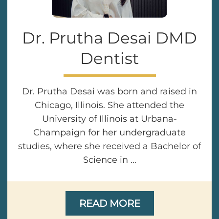
Dr. Prutha Desai DMD
Dentist
Dr. Prutha Desai was born and raised in
Chicago, Illinois. She attended the
University of Illinois at Urbana-
Champaign for her undergraduate
studies, where she received a Bachelor of
Science in ...
READ MORE