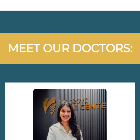
MEET OUR DOCTORS: