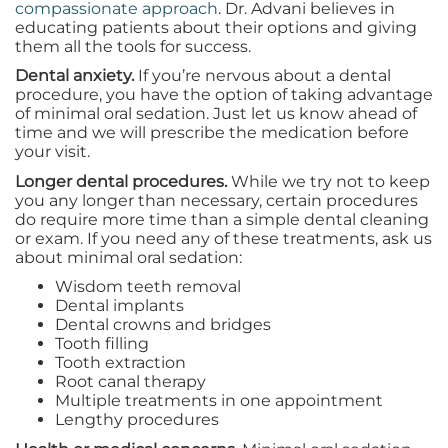
compassionate approach
. Dr. Advani believes in
educating patients about their options and giving
them all the tools for success.
Dental anxiety.
If you’re nervous about a dental
procedure, you have the option of taking advantage
of minimal oral sedation. Just let us know ahead of
time and we will prescribe the medication before
your visit.
Longer dental procedures.
While we try not to keep
you any longer than necessary, certain procedures
do require more time than a simple dental cleaning
or exam. If you need any of these treatments, ask us
about minimal oral sedation:
Wisdom teeth removal
Dental implants
Dental crowns and bridges
Tooth filling
Tooth extraction
Root canal therapy
Multiple treatments in one appointment
Lengthy procedures