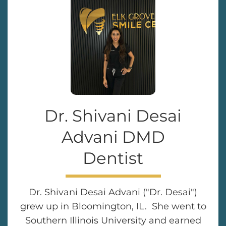
Dr. Shivani Desai
Advani DMD
Dentist
Dr. Shivani Desai Advani ("Dr. Desai")
grew up in Bloomington, IL. She went to
Southern Illinois University and earned