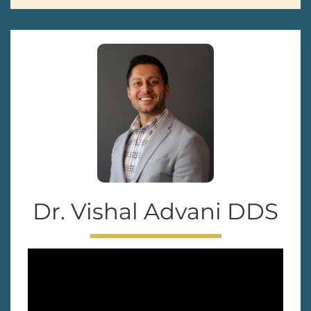
Dr. Vishal Advani DDS