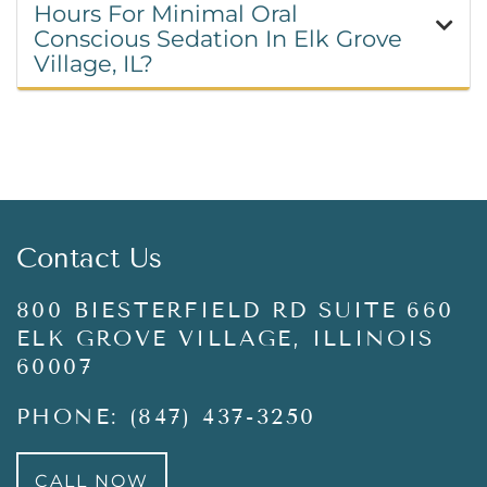
Hours For Minimal Oral
Conscious Sedation In Elk Grove
Village, IL?
Contact Us
800 BIESTERFIELD RD SUITE 660
ELK GROVE VILLAGE, ILLINOIS
60007
PHONE: (847) 437-3250
CALL NOW