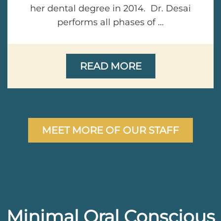
her dental degree in 2014. Dr. Desai
performs all phases of ...
READ MORE
MEET MORE OF OUR STAFF
Minimal Oral Conscious