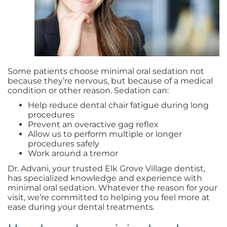
Some patients choose minimal oral sedation not
because they’re nervous, but because of a medical
condition or other reason. Sedation can:
Help reduce dental chair fatigue during long
procedures
Prevent an overactive gag reflex
Allow us to perform multiple or longer
procedures safely
Work around a tremor
Dr. Advani, your trusted Elk Grove Village dentist,
has specialized knowledge and experience with
minimal oral sedation. Whatever the reason for your
visit, we’re committed to helping you feel more at
ease during your dental treatments.