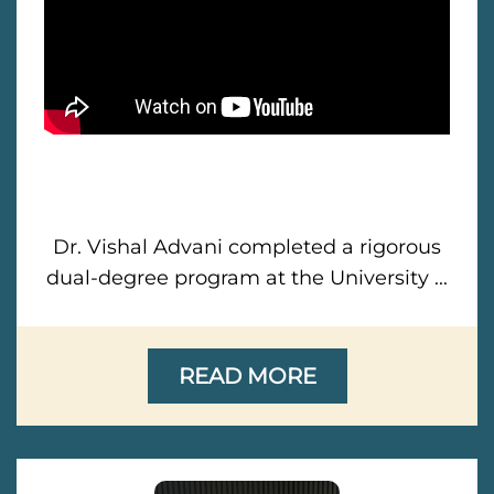
Dr. Vishal Advani completed a rigorous
dual-degree program at the University ...
READ MORE