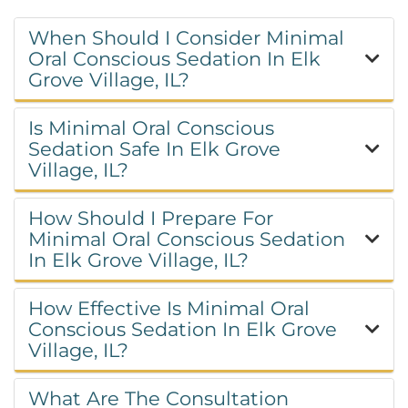
When Should I Consider Minimal
Oral Conscious Sedation In Elk
Grove Village, IL?
Is Minimal Oral Conscious
Sedation Safe In Elk Grove
Village, IL?
How Should I Prepare For
Minimal Oral Conscious Sedation
In Elk Grove Village, IL?
How Effective Is Minimal Oral
Conscious Sedation In Elk Grove
Village, IL?
What Are The Consultation