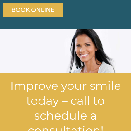
BOOK ONLINE
Improve your smile
today – call to
schedule a
consultation!