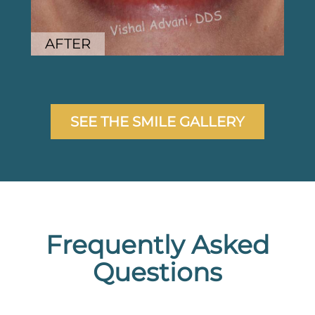
AFTER
SEE THE SMILE GALLERY
Frequently Asked
Questions