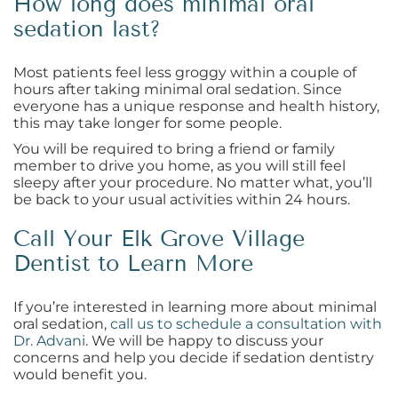
How long does minimal oral
sedation last?
Most patients feel less groggy within a couple of
hours after taking minimal oral sedation. Since
everyone has a unique response and health history,
this may take longer for some people.
You will be required to bring a friend or family
member to drive you home, as you will still feel
sleepy after your procedure. No matter what, you’ll
be back to your usual activities within 24 hours.
Call Your Elk Grove Village
Dentist to Learn More
If you’re interested in learning more about minimal
oral sedation,
call us to schedule a consultation with
Dr. Advani
. We will be happy to discuss your
concerns and help you decide if sedation dentistry
would benefit you.