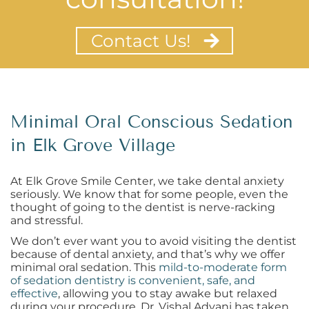
Contact Us!
Minimal Oral Conscious Sedation
in Elk Grove Village
At Elk Grove Smile Center, we take dental anxiety
seriously. We know that for some people, even the
thought of going to the dentist is nerve-racking
and stressful.
We don’t ever want you to avoid visiting the dentist
because of dental anxiety, and that’s why we offer
minimal oral sedation. This
mild-to-moderate form
of sedation dentistry is convenient, safe, and
effective
, allowing you to stay awake but relaxed
during your procedure. Dr. Vishal Advani has taken