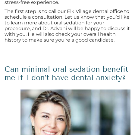
stress-free experience.
The first step is to call our Elk Village dental office to
schedule a consultation. Let us know that you’d like
to learn more about oral sedation for your
procedure, and Dr. Advani will be happy to discuss it
with you. He will also check your overall health
history to make sure you’re a good candidate.
Can minimal oral sedation benefit
me if I don’t have dental anxiety?