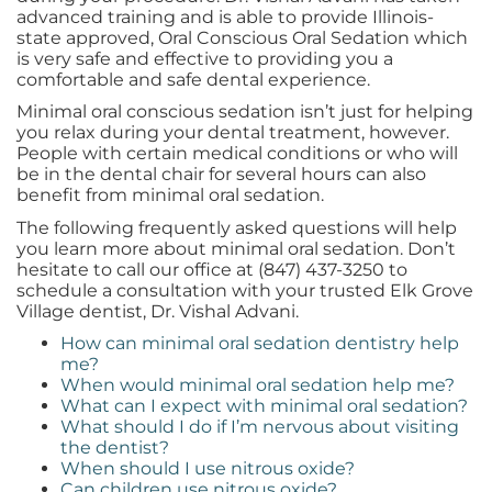
advanced training and is able to provide Illinois-
state approved, Oral Conscious Oral Sedation which
is very safe and effective to providing you a
comfortable and safe dental experience.
Minimal oral conscious sedation isn’t just for helping
you relax during your dental treatment, however.
People with certain medical conditions or who will
be in the dental chair for several hours can also
benefit from minimal oral sedation.
The following frequently asked questions will help
you learn more about minimal oral sedation. Don’t
hesitate to call our office at (847) 437-3250 to
schedule a consultation with your trusted Elk Grove
Village dentist, Dr. Vishal Advani.
How can minimal oral sedation dentistry help
me?
When would minimal oral sedation help me?
What can I expect with minimal oral sedation?
What should I do if I’m nervous about visiting
the dentist?
When should I use nitrous oxide?
Can children use nitrous oxide?