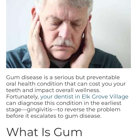
Gum disease is a serious but preventable
oral health condition that can cost you your
teeth and impact overall wellness.
Fortunately,
your dentist in Elk Grove Village
can diagnose this condition in the earliest
stage—gingivitis—to reverse the problem
before it escalates to gum disease.
What Is Gum