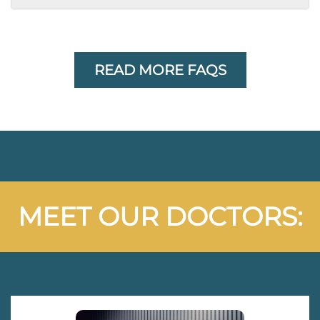
READ MORE FAQS
MEET OUR DOCTORS: