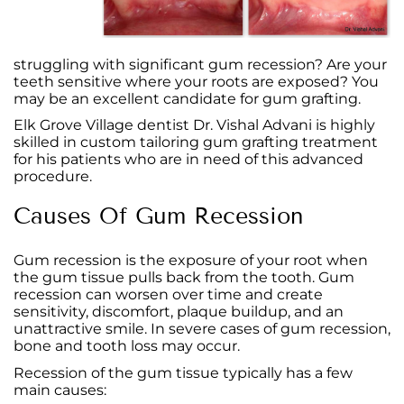
struggling with significant gum recession? Are your
teeth sensitive where your roots are exposed? You
may be an excellent candidate for gum grafting.
Elk Grove Village dentist Dr. Vishal Advani is highly
skilled in custom tailoring gum grafting treatment
for his patients who are in need of this advanced
procedure.
Causes Of Gum Recession
Gum recession is the exposure of your root when
the gum tissue pulls back from the tooth. Gum
recession can worsen over time and create
sensitivity, discomfort, plaque buildup, and an
unattractive smile. In severe cases of gum recession,
bone and tooth loss may occur.
Recession of the gum tissue typically has a few
main causes: