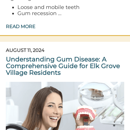
Loose and mobile teeth
Gum recession ...
READ MORE
AUGUST 11, 2024
Understanding Gum Disease: A
Comprehensive Guide for Elk Grove
Village Residents