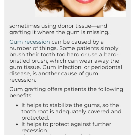
sometimes using donor tissue—and
grafting it where the gum is missing.
Gum recession
can be caused by a
number of things. Some patients simply
brush their tooth too hard or use a hard-
bristled brush, which can wear away the
gum tissue. Gum infection, or periodontal
disease, is another cause of gum
recession.
Gum grafting offers patients the following
benefits:
It helps to stabilize the gums, so the
tooth root is adequately covered and
protected.
It helps to protect against further
recession.