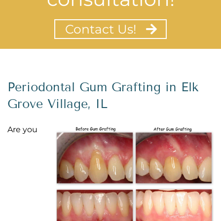
Contact Us!
Periodontal Gum Grafting in Elk
Grove Village, IL
Are you