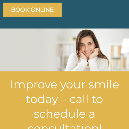
BOOK ONLINE
Improve your smile
today – call to
schedule a
consultation!