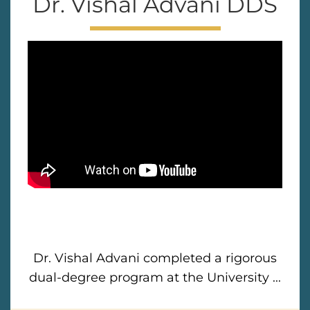
Dr. Vishal Advani DDS
Dr. Vishal Advani completed a rigorous
dual-degree program at the University ...