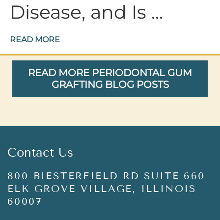
Disease, and Is ...
READ MORE
READ MORE PERIODONTAL GUM
GRAFTING BLOG POSTS
Contact Us
800 BIESTERFIELD RD SUITE 660
ELK GROVE VILLAGE, ILLINOIS
60007