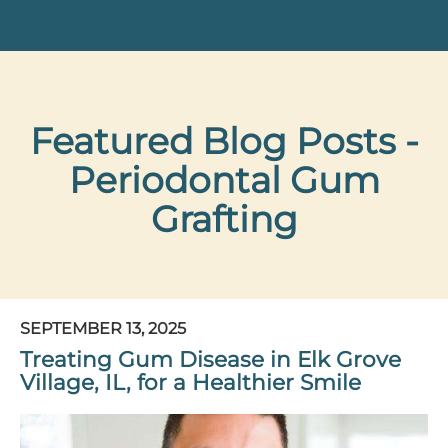
Featured Blog Posts -
Periodontal Gum
Grafting
SEPTEMBER 13, 2025
Treating Gum Disease in Elk Grove
Village, IL, for a Healthier Smile