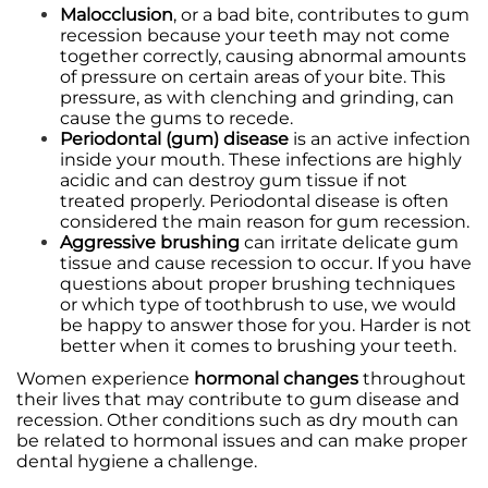
Malocclusion
, or a bad bite, contributes to gum
recession because your teeth may not come
together correctly, causing abnormal amounts
of pressure on certain areas of your bite. This
pressure, as with clenching and grinding, can
cause the gums to recede.
Periodontal (gum) disease
is an active infection
inside your mouth. These infections are highly
acidic and can destroy gum tissue if not
treated properly. Periodontal disease is often
considered the main reason for gum recession.
Aggressive brushing
can irritate delicate gum
tissue and cause
recession
to occur. If you have
questions about proper brushing techniques
or which type of toothbrush to use, we would
be happy to answer those for you. Harder is not
better when it comes to brushing your teeth.
Women experience
hormonal changes
throughout
their lives that may contribute to gum disease and
recession. Other conditions such as dry mouth can
be related to hormonal issues and can make proper
dental hygiene a challenge.