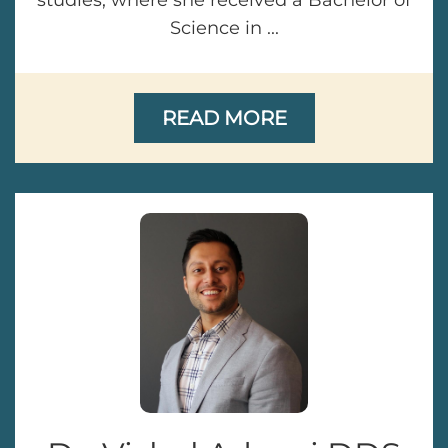
studies, where she received a Bachelor of
Science in ...
READ MORE