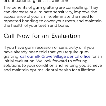
of our patients’ grafts last a lifetime.
The benefits of gum grafting are compelling. They
can decrease or eliminate sensitivity, improve the
appearance of your smile, eliminate the need for
repeated bonding to cover your roots, and maintain
the health of your teeth and bone.
Call Now for an Evaluation
If you have gum recession or sensitivity or if you
have already been told that you require gum
grafting,
call our Elk Grove Village dental office
for an
initial evaluation. We look forward to offering
solutions to your condition and helping you achieve
and maintain optimal dental health for a lifetime.