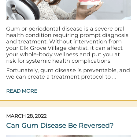
Gum or periodontal disease is a severe oral
health condition requiring prompt diagnosis
and treatment. Without intervention from
your Elk Grove Village dentist, it can affect
your whole-body wellness and put you at
risk for systemic health complications.
Fortunately, gum disease is preventable, and
we can create a treatment protocol to ...
READ MORE
MARCH 28, 2022
Can Gum Disease Be Reversed?