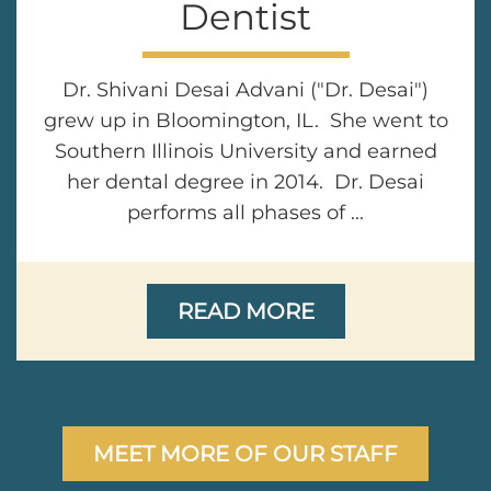
Dentist
Dr. Shivani Desai Advani ("Dr. Desai")
grew up in Bloomington, IL. She went to
Southern Illinois University and earned
her dental degree in 2014. Dr. Desai
performs all phases of ...
READ MORE
MEET MORE OF OUR STAFF