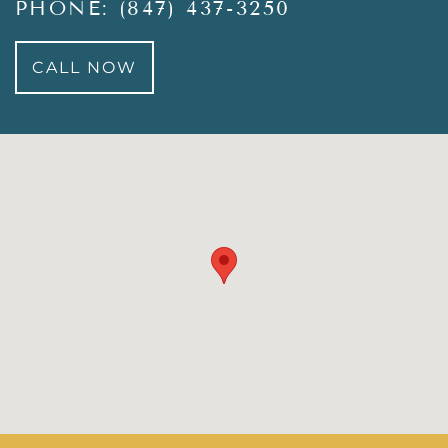
PHONE: (847) 437-3250
CALL NOW