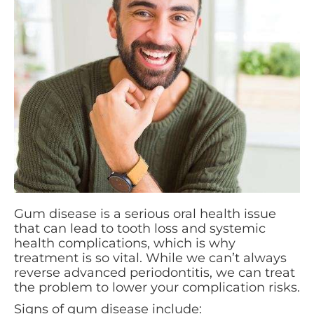
Gum disease is a serious oral health issue
that can lead to tooth loss and systemic
health complications, which is why
treatment is so vital. While we can’t always
reverse advanced periodontitis, we can treat
the problem to lower your complication risks.
Signs of gum disease include: