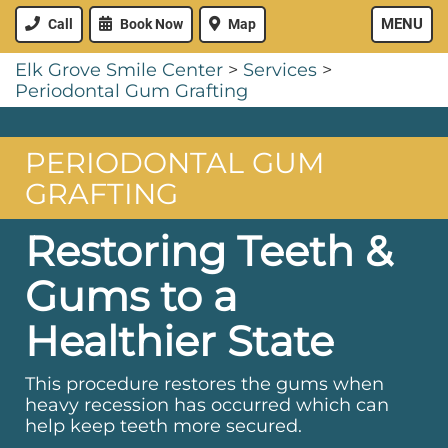
MENU
Call
Book Now
Map
Elk Grove Smile Center
>
Services
>
Periodontal Gum Grafting
PERIODONTAL GUM
GRAFTING
Restoring Teeth &
Gums to a
Healthier State
This procedure restores the gums when
heavy recession has occurred which can
help keep teeth more secured.