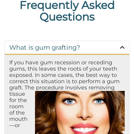
Frequently Asked
Questions
What is gum grafting?
If you have gum recession or receding
gums, this leaves the roots of your teeth
exposed. In some cases, the best way to
correct this situation is to perform a gum
graft. The
procedure involves removing
tissue
for the
room
of the
mouth
—or