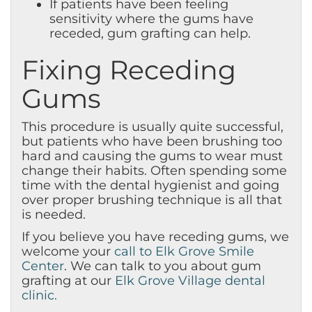
If patients have been feeling
sensitivity where the gums have
receded, gum grafting can help.
Fixing Receding
Gums
This procedure is usually quite successful,
but patients who have been brushing too
hard and causing the gums to wear must
change their habits. Often spending some
time with the dental hygienist and going
over proper brushing technique is all that
is needed.
If you believe you have receding gums, we
welcome your
call to Elk Grove Smile
Center
. We can talk to you about gum
grafting at our
Elk Grove Village dental
clinic.