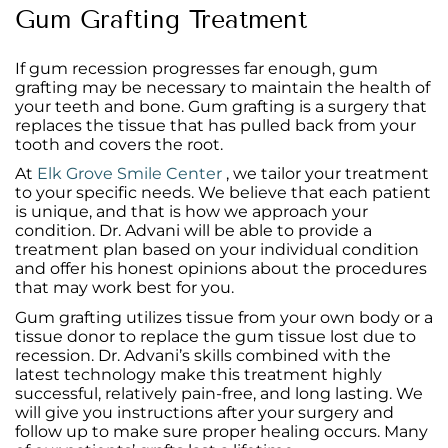
Gum Grafting Treatment
If gum recession progresses far enough, gum
grafting may be necessary to maintain the health of
your teeth and bone. Gum grafting is a surgery that
replaces the tissue that has pulled back from your
tooth and covers the root.
At
Elk Grove Smile Center
, we tailor your treatment
to your specific needs. We believe that each patient
is unique, and that is how we approach your
condition. Dr. Advani will be able to provide a
treatment plan based on your individual condition
and offer his honest opinions about the procedures
that may work best for you.
Gum grafting utilizes tissue from your own body or a
tissue donor to replace the gum tissue lost due to
recession
. Dr. Advani’s skills combined with the
latest technology make this treatment highly
successful, relatively pain-free, and long lasting. We
will give you instructions after your surgery and
follow up to make sure proper healing occurs. Many