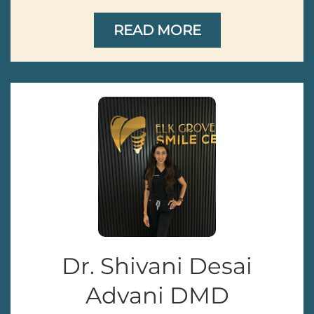
READ MORE
Dr. Shivani Desai
Advani DMD