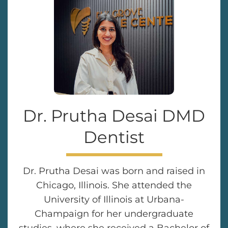
Dr. Prutha Desai DMD
Dentist
Dr. Prutha Desai was born and raised in
Chicago, Illinois. She attended the
University of Illinois at Urbana-
Champaign for her undergraduate