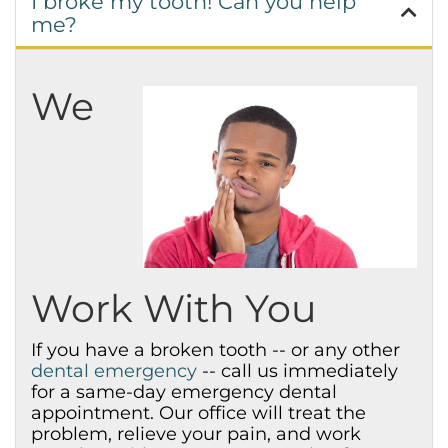
I broke my tooth! Can you help
me?
We
Work With You
If you have a broken tooth -- or any other
dental emergency
-- call us immediately
for a same-day emergency dental
appointment. Our office will treat the
problem, relieve your pain, and work