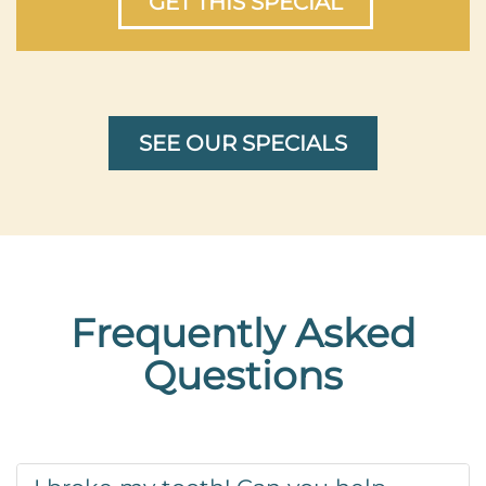
GET THIS SPECIAL
SEE OUR SPECIALS
Frequently Asked
Questions