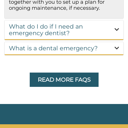
together with you to set up a plan for
ongoing maintenance, if necessary.
What do I do if I need an
emergency dentist?
What is a dental emergency?
READ MORE FAQS