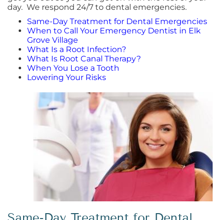
day. We respond 24/7 to dental emergencies.
Same-Day Treatment for Dental Emergencies
When to Call Your Emergency Dentist in Elk
Grove Village
What Is a Root Infection?
What Is Root Canal Therapy?
When You Lose a Tooth
Lowering Your Risks
Same-Day Treatment for Dental