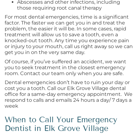
Abscesses and other infections, including
those requiring root canal therapy
For most dental emergencies, time is a significant
factor. The faster we can get you in and treat the
problem, the easier it will be. In some cases, rapid
treatment will allow us to save a tooth, even a
knocked-out tooth. Any time you experience pain
or injury to your mouth, call us right away so we can
get you in on the very same day.
Of course, if you’ve suffered an accident, we want
you to seek treatment in the closest emergency
room. Contact our team only when you are safe.
Dental emergencies don’t have to ruin your day or
cost you a tooth. Call our Elk Grove Village dental
office for a same-day emergency appointment. We
respond to calls and emails 24 hours a day/ 7 days a
week
When to Call Your Emergency
Dentist in Elk Grove Village