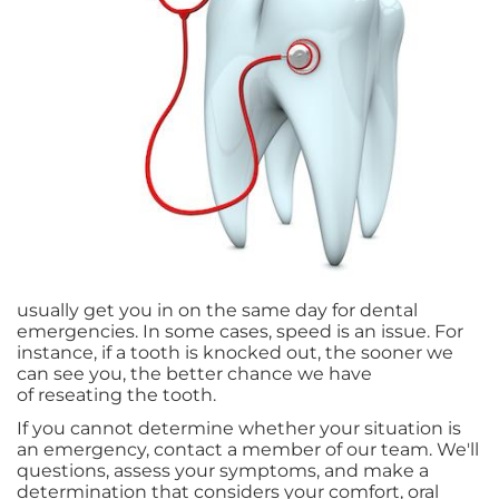
usually get you in on the same day for dental
emergencies. In some cases, speed is an issue. For
instance, if a tooth is knocked out, the sooner we
can see you, the better chance we have
of reseating the tooth.
If you cannot determine whether your situation is
an emergency, contact a member of our team. We'll
questions, assess your symptoms, and make a
determination that considers your comfort, oral