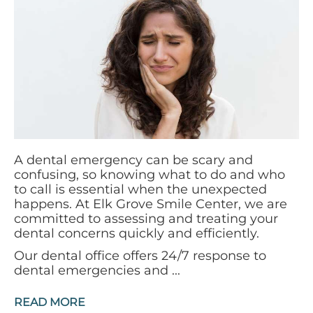
A dental emergency can be scary and
confusing, so knowing what to do and who
to call is essential when the unexpected
happens. At Elk Grove Smile Center, we are
committed to assessing and treating your
dental concerns quickly and efficiently.
Our dental office offers 24/7 response to
dental emergencies and ...
READ MORE