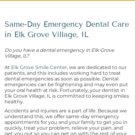
Same-Day Emergency Dental Care
in Elk Grove Village, IL
Do you have a dental emergency in Elk Grove
Village, IL?
At
Elk Grove Smile Center
, we are dedicated to our
patients, and this includes working hard to treat
dental emergencies as soon as possible. Dental
emergencies can be frightening and may even put
your oral health at risk. Fortunately, your dentist in
Elk Grove Village, IL is committed to keeping smiles
healthy.
Accidents and injuries are a part of life. Because we
understand this, we offer same-day emergency
appointments for you and your family to get you in
quickly, treat your problem, relieve your pain, and
get you out so you can get on with the rest of your