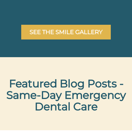
AFTER
SEE THE SMILE GALLERY
Featured Blog Posts -
Same-Day Emergency
Dental Care