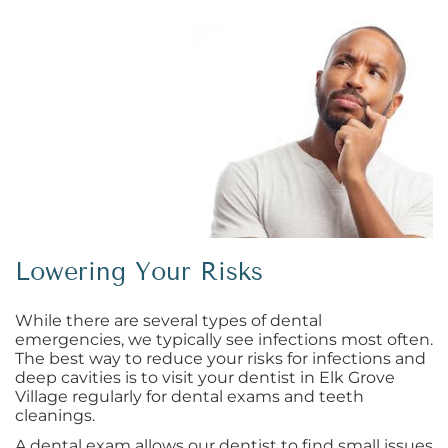
Lowering Your Risks
While there are several types of dental
emergencies, we typically see infections most often.
The best way to reduce your risks for infections and
deep cavities is to visit your dentist in Elk Grove
Village regularly for dental exams and teeth
cleanings.
A dental exam allows our dentist to find small issues