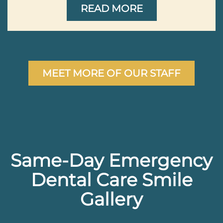
READ MORE
MEET MORE OF OUR STAFF
Same-Day Emergency
Dental Care Smile
Gallery