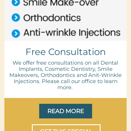
Free Consultation
We offer free consultations on all Dental
Implants, Cosmetic Dentistry, Smile
Makeovers, Orthodontics and Anit-Wrinkle
Injections. Please call our office to learn
more.
READ MORE