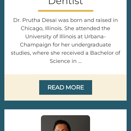
Dentist
Dr. Prutha Desai was born and raised in
Chicago, Illinois. She attended the
University of Illinois at Urbana-
Champaign for her undergraduate
studies, where she received a Bachelor of
Science in ...
READ MORE