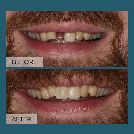
BEFORE
BEFORE
AFTER