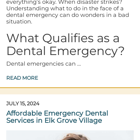
everything’s okay. When disaster strikes?
Understanding what to do in the face of a
dental emergency can do wonders in a bad
situation.
What Qualifies as a
Dental Emergency?
Dental emergencies can ...
READ MORE
JULY 15, 2024
Affordable Emergency Dental
Services in Elk Grove Village