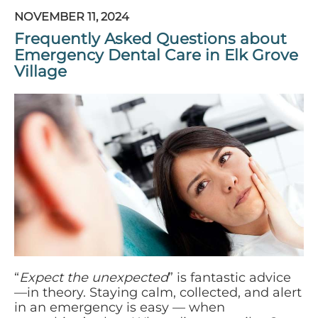
NOVEMBER 11, 2024
Frequently Asked Questions about
Emergency Dental Care in Elk Grove
Village
“
Expect the unexpected
” is fantastic advice
—in theory. Staying calm, collected, and alert
in an emergency is easy — when