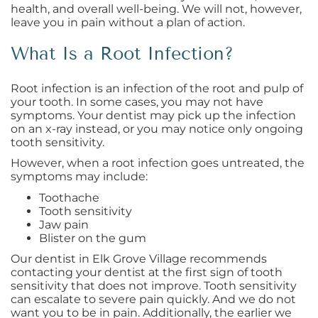
health, and overall well-being. We will not, however,
leave you in pain without a plan of action.
What Is a Root Infection?
Root infection is an infection of the root and pulp of
your tooth. In some cases, you may not have
symptoms. Your dentist may pick up the infection
on an x-ray instead, or you may notice only ongoing
tooth sensitivity.
However, when a root infection goes untreated, the
symptoms may include:
Toothache
Tooth sensitivity
Jaw pain
Blister on the gum
Our dentist in Elk Grove Village recommends
contacting your dentist at the first sign of tooth
sensitivity that does not improve. Tooth sensitivity
can escalate to severe pain quickly. And we do not
want you to be in pain. Additionally, the earlier we