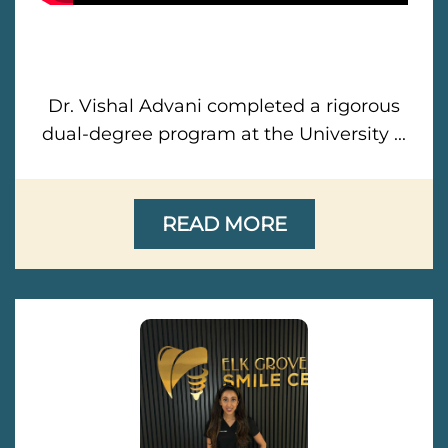
Dr. Vishal Advani completed a rigorous
dual-degree program at the University ...
READ MORE