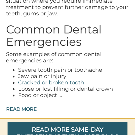
situation where you require immediate
treatment to prevent further damage to your
teeth, gums or jaw.
Common Dental
Emergencies
Some examples of common dental
emergencies are:
Severe tooth pain or toothache
Jaw pain or injury
Cracked or broken tooth
Loose or lost filling or dental crown
Food or object ...
READ MORE
READ MORE SAME-DAY