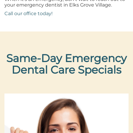
your emergency dentist in Elks Grove Village.
Call our office today!
Same-Day Emergency
Dental Care Specials