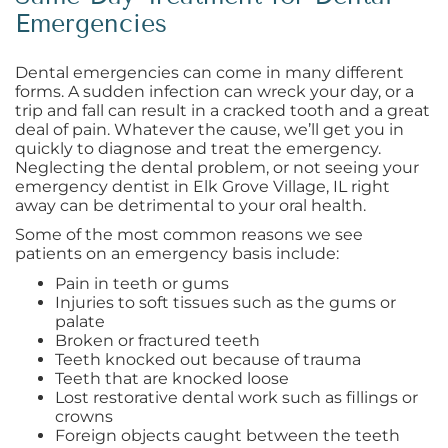
Emergencies
Dental emergencies can come in many different
forms. A sudden infection can wreck your day, or a
trip and fall can result in a cracked tooth and a great
deal of pain. Whatever the cause, we’ll get you in
quickly to diagnose and treat the emergency.
Neglecting the dental problem, or not seeing your
emergency dentist in Elk Grove Village, IL right
away can be detrimental to your oral health.
Some of the most common reasons we see
patients on an emergency basis include:
Pain in teeth or gums
Injuries to soft tissues such as the gums or
palate
Broken or fractured teeth
Teeth knocked out because of trauma
Teeth that are knocked loose
Lost restorative dental work such as fillings or
crowns
Foreign objects caught between the teeth