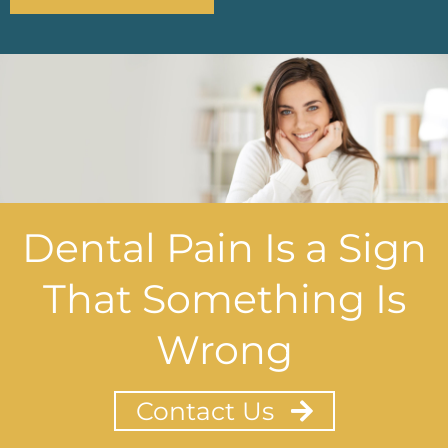
Dental Pain Is a Sign
That Something Is
Wrong
Contact Us