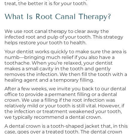
treat, the better it is for your tooth.
What Is Root Canal Therapy?
We use root canal therapy to clear away the
infected root and pulp of your tooth. This strategy
helps restore your tooth to health.
Your dentist works quickly to make sure the area is
numb—bringing much relief if you also have a
toothache. When you’re relaxed, your dentist
makes a small cavity in the tooth and gently
removes the infection. We then fill the tooth with a
healing agent and a temporary filling.
After a few weeks, we invite you back to our dental
office to provide a permanent filling or a dental
crown. We use a filling if the root infection was
relatively mild or your tooth is still vital. However, if
the infection or treatment weakened your tooth,
we typically recommend a dental crown.
A dental crown is a tooth-shaped jacket that, in this
case, goes over a treated tooth. The dental crown