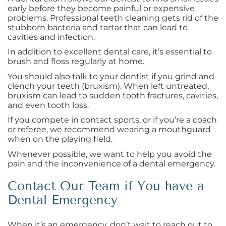
early before they become painful or expensive
problems. Professional teeth cleaning gets rid of the
stubborn bacteria and tartar that can lead to
cavities and infection.
In addition to excellent dental care, it’s essential to
brush and floss regularly at home.
You should also talk to your dentist if you grind and
clench your teeth (bruxism). When left untreated,
bruxism can lead to sudden tooth fractures, cavities,
and even tooth loss.
If you compete in contact sports, or if you’re a coach
or referee, we recommend wearing a mouthguard
when on the playing field.
Whenever possible, we want to help you avoid the
pain and the inconvenience of a dental emergency.
Contact Our Team if You have a
Dental Emergency
When it’s an emergency, don’t wait to reach out to