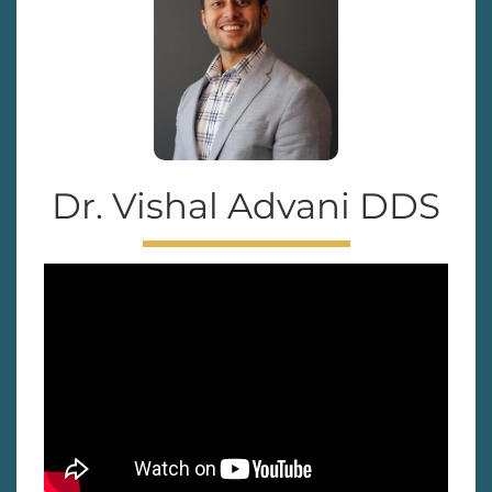
Dr. Vishal Advani DDS