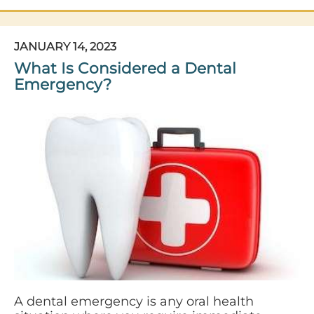
JANUARY 14, 2023
What Is Considered a Dental
Emergency?
A dental emergency is any oral health