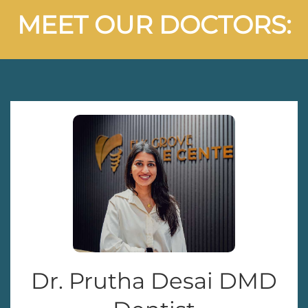
MEET OUR DOCTORS:
Dr. Prutha Desai DMD