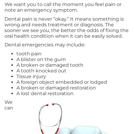
We want you to call the moment you feel pain or
note an emergency symptom.
Dental pain is never “okay.” It means something is
wrong and needs treatment or diagnosis. The
sooner we see you, the better the odds of fixing the
oral health condition when it can be easily solved.
Dental emergencies may include:
tooth pain
A blister on the gum
A broken or damaged tooth
A tooth knocked out
Tissue injury
A foreign object embedded or lodged
A broken or damaged restoration
A lost dental restoration
We
can