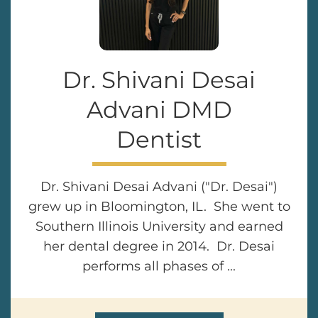
Dr. Shivani Desai
Advani DMD
Dentist
Dr. Shivani Desai Advani ("Dr. Desai")
grew up in Bloomington, IL. She went to
Southern Illinois University and earned
her dental degree in 2014. Dr. Desai
performs all phases of ...