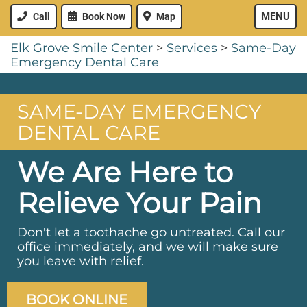
MENU
Call
Book Now
Map
Elk Grove Smile Center
>
Services
>
Same-Day
Emergency Dental Care
SAME-DAY EMERGENCY
DENTAL CARE
We Are Here to
Relieve Your Pain
Don't let a toothache go untreated. Call our
office immediately, and we will make sure
you leave with relief.
BOOK ONLINE