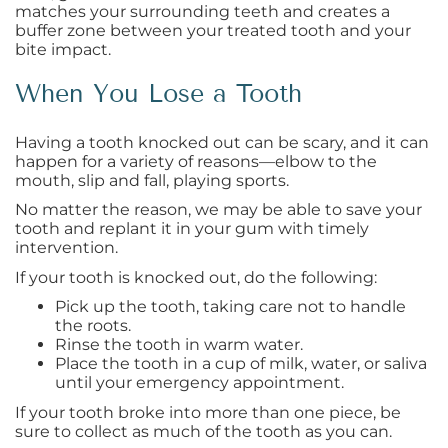
matches your surrounding teeth and creates a
buffer zone between your treated tooth and your
bite impact.
When You Lose a Tooth
Having a tooth knocked out can be scary, and it can
happen for a variety of reasons—elbow to the
mouth, slip and fall, playing sports.
No matter the reason, we may be able to save your
tooth and replant it in your gum with timely
intervention.
If your tooth is knocked out, do the following:
Pick up the tooth, taking care not to handle
the roots.
Rinse the tooth in warm water.
Place the tooth in a cup of milk, water, or saliva
until your emergency appointment.
If your tooth broke into more than one piece, be
sure to collect as much of the tooth as you can.