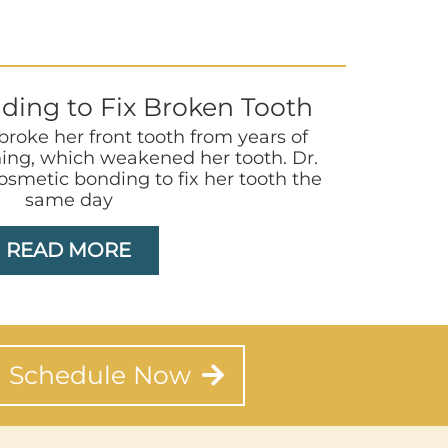
ding to Fix Broken Tooth
 broke her front tooth from years of
ing, which weakened her tooth. Dr.
smetic bonding to fix her tooth the
same day
READ MORE
Schedule Now