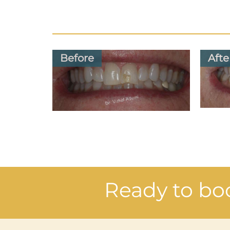
Before
Afte
Ready to bo