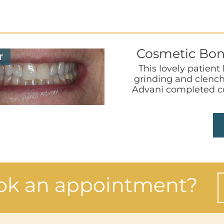
Cosmetic Bon
r
This lovely patient
grinding and clench
Advani completed co
ok an appointment?