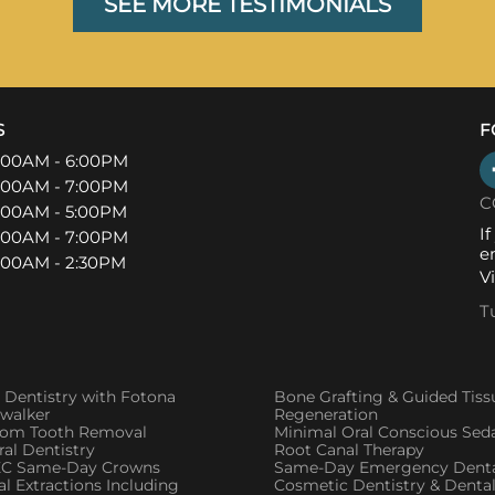
SEE MORE TESTIMONIALS
S
F
:00AM - 6:00PM
:00AM - 7:00PM
C
:00AM - 5:00PM
I
:00AM - 7:00PM
e
:00AM - 2:30PM
V
T
 Dentistry with Fotona
Bone Grafting & Guided Tiss
twalker
Regeneration
om Tooth Removal
Minimal Oral Conscious Sed
al Dentistry
Root Canal Therapy
C Same-Day Crowns
Same-Day Emergency Denta
l Extractions Including
Cosmetic Dentistry & Denta