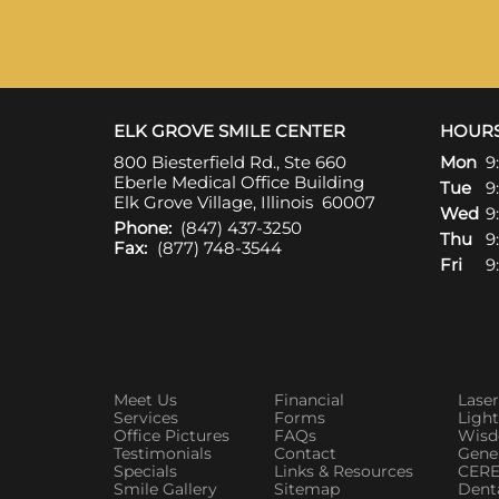
ELK GROVE SMILE CENTER
HOUR
800 Biesterfield Rd., Ste 660
Mon
9
Eberle Medical Office Building
Tue
9
Elk Grove Village, Illinois 60007
Wed
9
Phone:
(847) 437-3250
Thu
9
Fax:
(877) 748-3544
Fri
9
Meet Us
Financial
Laser
Services
Forms
Ligh
Office Pictures
FAQs
Wisd
Testimonials
Contact
Gener
Specials
Links & Resources
CERE
Smile Gallery
Sitemap
Denta