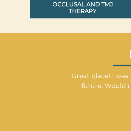
OCCLUSAL AND TMJ
THERAPY
Great place! I was 
future. Would 