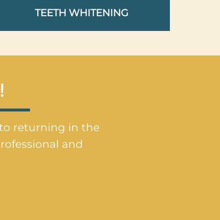
TEETH WHITENING
!
 to returning in the
rofessional and