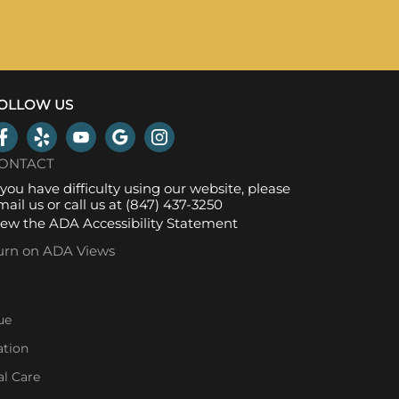
OLLOW US
ONTACT
f you have difficulty using our website, please
mail us
or call us at
(847) 437-3250
iew the
ADA Accessibility Statement
urn on ADA Views
ue
ation
l Care
l