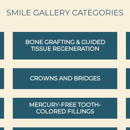
SMILE GALLERY CATEGORIES
BONE GRAFTING & GUIDED
TISSUE REGENERATION
CROWNS AND BRIDGES
MERCURY-FREE TOOTH-
COLORED FILLINGS