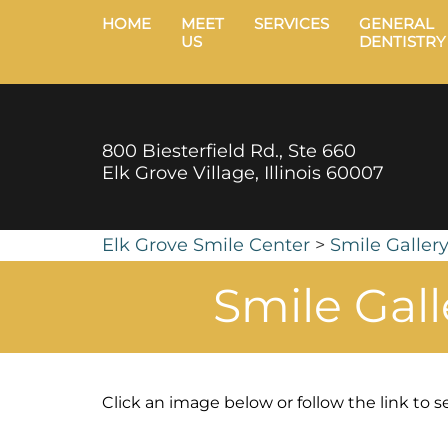
HOME
MEET
SERVICES
GENERAL
US
DENTISTRY
800 Biesterfield Rd., Ste 660
Elk Grove Village, Illinois 60007
Elk Grove Smile Center
>
Smile Galler
Smile Gal
Click an image below or follow the link to se