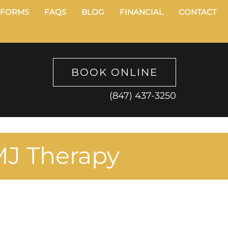
FORMS
FAQS
BLOG
FINANCIAL
CONTACT
BOOK ONLINE
(847) 437-3250
MJ Therapy