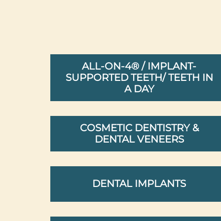
ALL-ON-4® / IMPLANT-
SUPPORTED TEETH/ TEETH IN
A DAY
COSMETIC DENTISTRY &
DENTAL VENEERS
DENTAL IMPLANTS