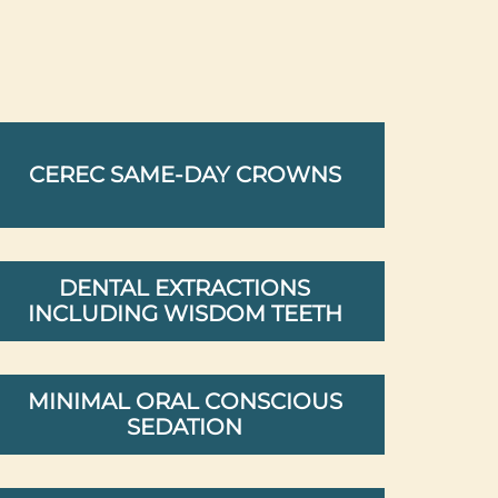
CEREC SAME-DAY CROWNS
DENTAL EXTRACTIONS
INCLUDING WISDOM TEETH
MINIMAL ORAL CONSCIOUS
SEDATION