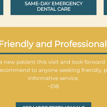
SAME-DAY EMERGENCY
DENTAL CARE
Friendly and Professional
a new patient this visit and look forward
recommend to anyone seeking friendly, p
informative service.
~DB