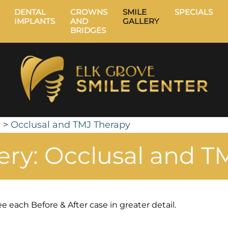
DENTAL
CROWNS
SMILE
SPECIALS
IMPLANTS
AND
GALLERY
BRIDGES
y
>
Occlusal and TMJ Therapy
lery: Occlusal and T
e each Before & After case in greater detail.