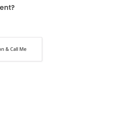
ent?
n & Call Me