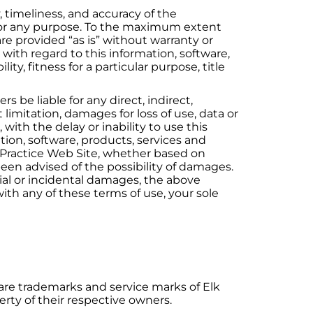
y, timeliness, and accuracy of the
e for any purpose. To the maximum extent
are provided “as is” without warranty or
 with regard to this information, software,
ty, fitness for a particular purpose, title
 be liable for any direct, indirect,
imitation, damages for loss of use, data or
with the delay or inability to use this
mation, software, products, services and
is Practice Web Site, whether based on
as been advised of the possibility of damages.
tial or incidental damages, the above
with any of these terms of use, your sole
 are trademarks and service marks of Elk
rty of their respective owners.