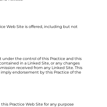
ice Web Site is offered, including but not
 under the control of this Practice and this
 contained in a Linked Site, or any changes
nsmission received from any Linked Site. This
ot imply endorsement by this Practice of the
se this Practice Web Site for any purpose