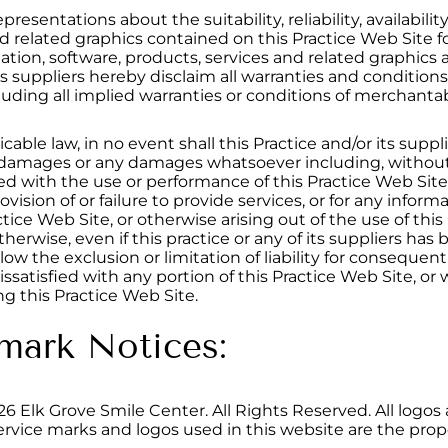
resentations about the suitability, reliability, availabilit
and related graphics contained on this Practice Web Sit
ation, software, products, services and related graphics 
its suppliers hereby disclaim all warranties and conditions
uding all implied warranties or conditions of merchantabili
e law, in no event shall this Practice and/or its suppliers
l damages or any damages whatsoever including, without l
ed with the use or performance of this Practice Web Site, 
ovision of or failure to provide services, or for any infor
tice Web Site, or otherwise arising out of the use of th
r otherwise, even if this practice or any of its suppliers h
ow the exclusion or limitation of liability for consequen
issatisfied with any portion of this Practice Web Site, or 
g this Practice Web Site.
mark Notices:
26
Elk Grove Smile Center. All Rights Reserved. All logos
ervice marks and logos used in this website are the prope