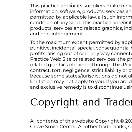
This practice and/or its suppliers make no rep
information, software, products, services 
permitted by applicable law, all such inform
condition of any kind. This practice and/or 
products, services and related graphics, incl
and non-infringement.
To the maximum extent permitted by applicabl
punitive, incidental, special, consequentia
profits, arising out of or in any way connect
Practice Web Site or related services, the pr
related graphics obtained through this Prac
contract, tort, negligence, strict liability o
because some states/jurisdictions do not all
limitation may not apply to you. If you are d
and exclusive remedy is to discontinue usin
Copyright and Trade
All contents of this website Copyright ©
20
Grove Smile Center. All other trademarks, s