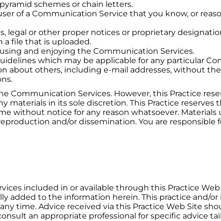
 pyramid schemes or chain letters.
ser of a Communication Service that you know, or reaso
s, legal or other proper notices or proprietary designation
 a file that is uploaded.
om using and enjoying the Communication Services.
guidelines which may be applicable for any particular C
on about others, including e-mail addresses, without the
ons.
the Communication Services. However, this Practice reser
aterials in its sole discretion. This Practice reserves t
time without notice for any reason whatsoever. Materia
reproduction and/or dissemination. You are responsible fo
rvices included in or available through this Practice Web
ally added to the information herein. This practice and/
any time. Advice received via this Practice Web Site sho
onsult an appropriate professional for specific advice tai