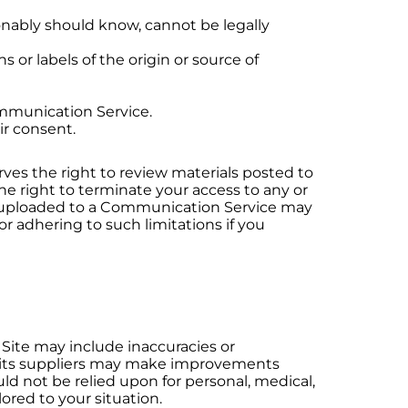
nably should know, cannot be legally
s or labels of the origin or source of
ommunication Service.
ir consent.
ves the right to review materials posted to
he right to terminate your access to any or
ls uploaded to a Communication Service may
r adhering to such limitations if you
 Site may include inaccuracies or
or its suppliers may make improvements
uld not be relied upon for personal, medical,
lored to your situation.