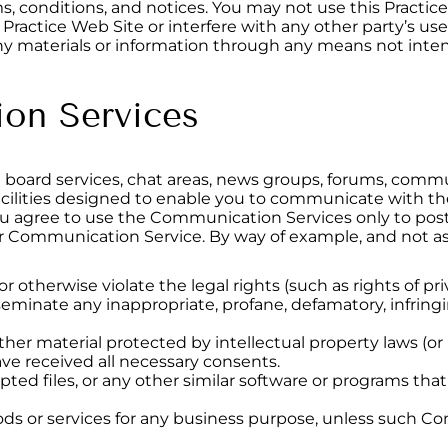
ms, conditions, and notices. You may not use this Pract
 Practice Web Site or interfere with any other party’s us
y materials or information through any means not intent
on Services
n board services, chat areas, news groups, forums, commu
lities designed to enable you to communicate with the 
you agree to use the Communication Services only to po
lar Communication Service. By way of example, and not as
r otherwise violate the legal rights (such as rights of pri
sseminate any inappropriate, profane, defamatory, infring
ther material protected by intellectual property laws (or b
ave received all necessary consents.
rupted files, or any other similar software or programs t
goods or services for any business purpose, unless such C