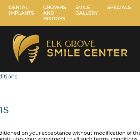
DENTAL
CROWNS
SMILE
SPECIALS
IMPLANTS
AND
GALLERY
BRIDGES
itions
ns
onditioned on your acceptance without modification of th
constitutes your agreement to all such terms, conditions,