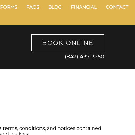
FORMS
FAQS
BLOG
FINANCIAL
CONTACT
BOOK ONLINE
(847) 437-3250
e terms, conditions, and notices contained
 and notices.