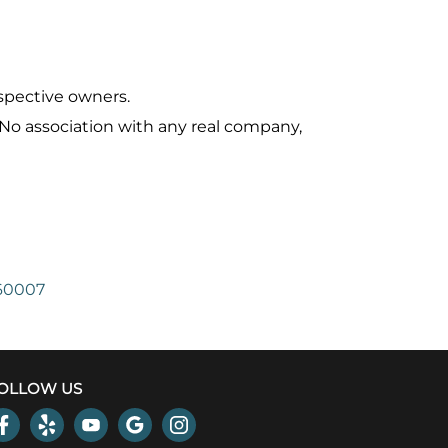
spective owners.
 No association with any real company,
 60007
OLLOW US