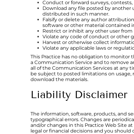
Conduct or forward surveys, contests,
Download any file posted by another u
distributed in such manner.
Falsify or delete any author attribution
software or other material contained in
Restrict or inhibit any other user fr
Violate any code of conduct or other 
Harvest or otherwise collect informati
Violate any applicable laws or regulati
This Practice has no obligation to monitor 
a Communication Service and to remove any m
all of the Communication Services at any 
be subject to posted limitations on usage, 
download the materials.
Liability Disclaimer
The information, software, products, and se
typographical errors. Changes are periodic
and/or changes in this Practice Web Site at 
legal or financial decisions and you should c