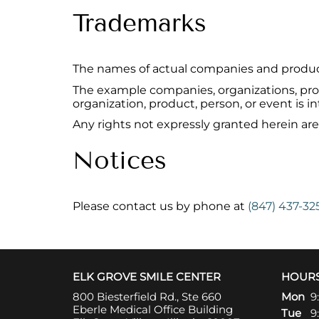
Trademarks
The names of actual companies and produc
The example companies, organizations, prod
organization, product, person, or event is i
Any rights not expressly granted herein are
Notices
Please contact us by phone at
(847) 437-32
ELK GROVE SMILE CENTER
HOUR
800 Biesterfield Rd., Ste 660
Mon
9
Eberle Medical Office Building
Tue
9