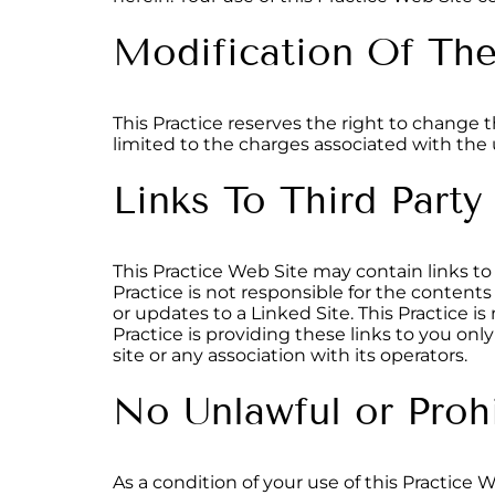
Modification Of Th
This Practice reserves the right to change 
limited to the charges associated with the u
Links To Third Party
This Practice Web Site may contain links to 
Practice is not responsible for the contents
or updates to a Linked Site. This Practice i
Practice is providing these links to you on
site or any association with its operators.
No Unlawful or Proh
As a condition of your use of this Practice 