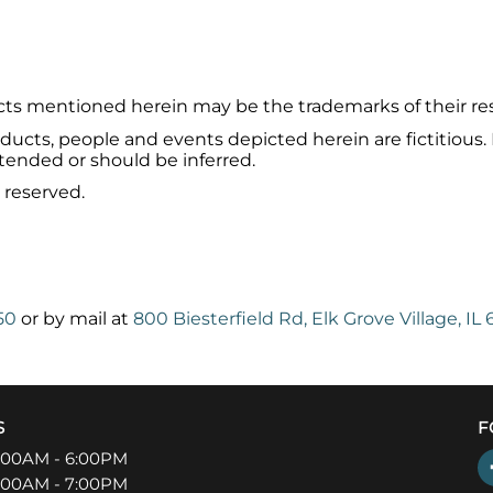
ts mentioned herein may be the trademarks of their re
ucts, people and events depicted herein are fictitious.
ntended or should be inferred.
 reserved.
50
or by mail at
800 Biesterfield Rd, Elk Grove Village, IL
S
F
:00AM - 6:00PM
:00AM - 7:00PM