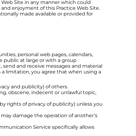
ice Web Site in any manner which could
e and enjoyment of this Practice Web Site.
ionally made available or provided for
nities, personal web pages, calendars,
public at large or with a group
st, send and receive messages and material
 a limitation, you agree that when using a
vacy and publicity) of others.
ing, obscene, indecent or unlawful topic,
y rights of privacy of publicity) unless you
hat may damage the operation of another’s
ommunication Service specifically allows