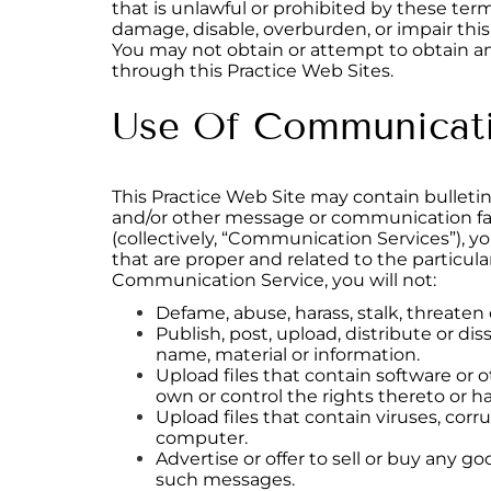
that is unlawful or prohibited by these ter
damage, disable, overburden, or impair this
You may not obtain or attempt to obtain an
through this Practice Web Sites.
Use Of Communicati
This Practice Web Site may contain bulleti
and/or other message or communication faci
(collectively, “Communication Services”), 
that are proper and related to the particu
Communication Service, you will not:
Defame, abuse, harass, stalk, threaten o
Publish, post, upload, distribute or di
name, material or information.
Upload files that contain software or o
own or control the rights thereto or h
Upload files that contain viruses, cor
computer.
Advertise or offer to sell or buy any 
such messages.