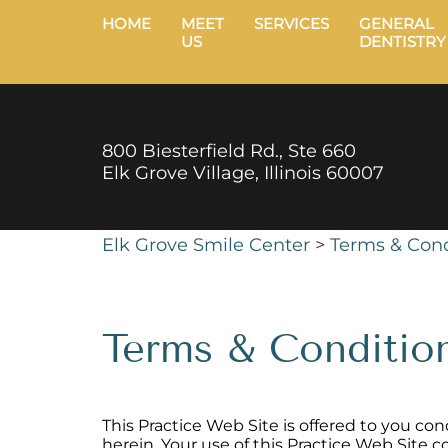
HOME
MEET
SERVICES
GENERAL
US
DENTISTRY
800 Biesterfield Rd., Ste 660
Elk Grove Village, Illinois 60007
Elk Grove Smile Center
>
Terms & Cond
Terms & Conditio
This Practice Web Site is offered to you c
herein. Your use of this Practice Web Site 