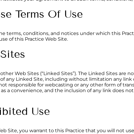
ese Terms Of Use
the terms, conditions, and notices under which this Pract
se of this Practice Web Site.
 Sites
other Web Sites (“Linked Sites”). The Linked Sites are not
 of any Linked Site, including without limitation any link
s not responsible for webcasting or any other form of tra
ly as a convenience, and the inclusion of any link does n
ibited Use
Web Site, you warrant to this Practice that you will not u