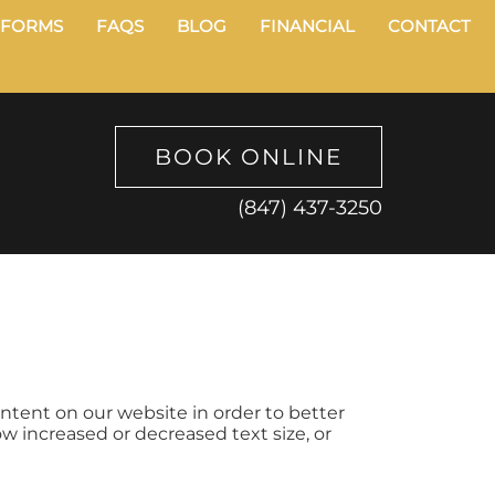
FORMS
FAQS
BLOG
FINANCIAL
CONTACT
BOOK ONLINE
(847) 437-3250
ontent on our website in order to better
ow increased or decreased text size, or