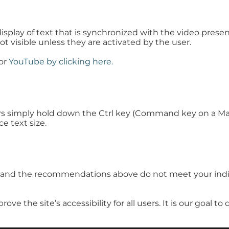
display of text that is synchronized with the video prese
ot visible unless they are activated by the user.
for
YouTube by clicking here.
rs simply hold down the Ctrl key (Command key on a Mac
ce text size.
ue and the recommendations above do not meet your indi
the site’s accessibility for all users. It is our goal to 