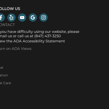
OLLOW US
ONTACT
f you have difficulty using our website, please
mail us
or call us at
(847) 437-3250
iew the
ADA Accessibility Statement
urn on ADA Views
ue
ation
l Care
l
-