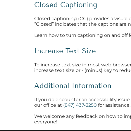
Closed Captioning
Closed captioning (CC) provides a visual 
“Closed” indicates that the captions are n
Learn how to turn captioning on and off 
Increase Text Size
To increase text size in most web browse
increase text size or - (minus) key to redu
Additional Information
If you do encounter an accessibility iss
our office at
(847) 437-3250
for assistance.
We welcome any feedback on how to improve 
everyone!