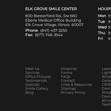
ELK GROVE SMILE CENTER
HOUR
800 Biesterfield Rd., Ste 660
Mon
9
Eberle Medical Office Building
Tue
9
Elk Grove Village, Illinois 60007
Wed
9
Phone:
(847) 437-3250
Thu
9
Fax:
(877) 748-3544
Fri
9
Meet Us
Financial
Laser
Services
Forms
Ligh
Office Pictures
FAQs
Wisd
Testimonials
Contact
Gener
Specials
Links & Resources
CERE
Smile Gallery
Sitemap
Denta
Blog
Privacy Policy
Wisd
Dent
All-o
Teeth