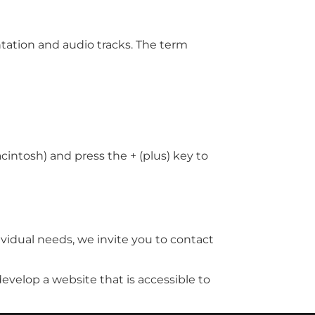
ntation and audio tracks. The term
intosh) and press the + (plus) key to
vidual needs, we invite you to contact
develop a website that is accessible to