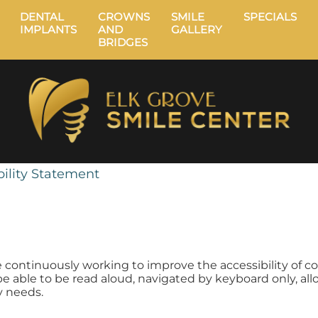
DENTAL
CROWNS
SMILE
SPECIALS
IMPLANTS
AND
GALLERY
BRIDGES
ility Statement
e continuously working to improve the accessibility of c
o be able to be read aloud, navigated by keyboard only, all
ty needs.