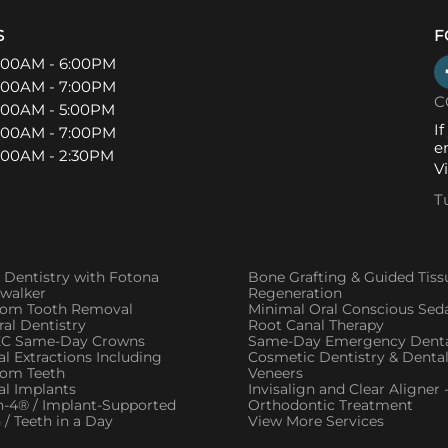
S
F
:00AM - 6:00PM
:00AM - 7:00PM
C
:00AM - 5:00PM
I
:00AM - 7:00PM
e
:00AM - 2:30PM
V
T
 Dentistry with Fotona
Bone Grafting & Guided Tiss
twalker
Regeneration
om Tooth Removal
Minimal Oral Conscious Sed
al Dentistry
Root Canal Therapy
C Same-Day Crowns
Same-Day Emergency Denta
l Extractions Including
Cosmetic Dentistry & Denta
om Teeth
Veneers
al Implants
Invisalign and Clear Aligner 
n-4® / Implant-Supported
Orthodontic Treatment
 / Teeth in a Day
View More Services