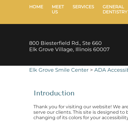
HOME
MEET
SERVICES
GENERAL
US
DENTISTRY
800 Biesterfield Rd., Ste 660
Elk Grove Village, Illinois 60007
Elk Grove Smile Center
>
ADA Accessib
Introduction
Thank you for visiting our website! We ar
serve our clients. This site is designed t
changing of its colors for your accessibili